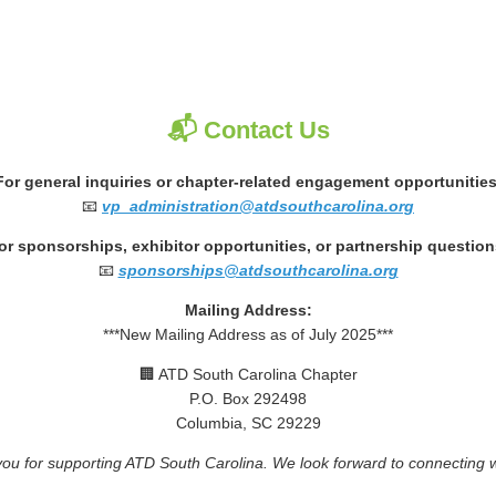
📬 Contact Us
For general inquiries or chapter-related engagement opportunities
📧
vp_administration@atdsouthcarolina.org
or sponsorships, exhibitor opportunities, or partnership question
📧
sponsorships@atdsouthcarolina.org
Mailing Address:
***New Mailing Address as of July 2025***
🏢 ATD South Carolina Chapter
P.O. Box 292498
Columbia, SC 29229
ou for supporting ATD South Carolina. We look forward to connecting w