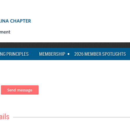
ING PRINCIPLES
MEMBERSHIP
2026 MEMBER SPOTLIGHTS
ails