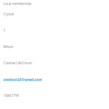
Local membership
Crystal
T.
Wilson
Colonial Life/Unum
ctwilson10@gmail.com
10867799