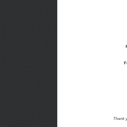
F
Thank y