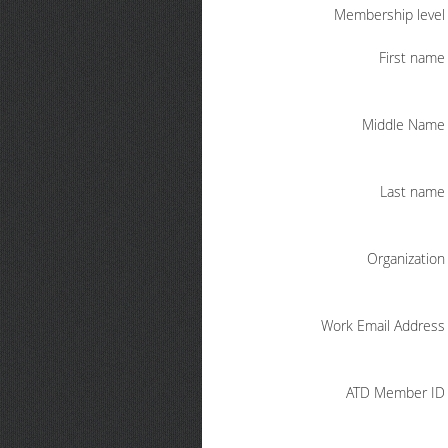
Membership level
First name
Middle Name
Last name
Organization
Work Email Address
ATD Member ID