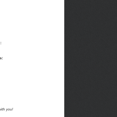
:
s:
ith you!