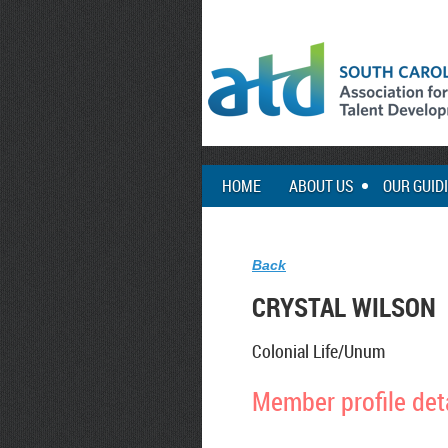
HOME
ABOUT US
OUR GUID
Back
CRYSTAL WILSON
Colonial Life/Unum
Member profile det