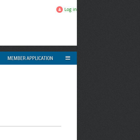
Log in
≡
MEMBER APPLICATION