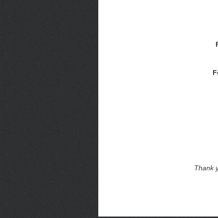
F
Thank y