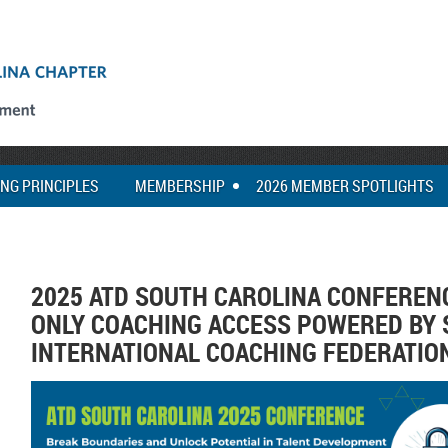
ING PRINCIPLES
MEMBERSHIP
2026 MEMBER SPOTLIGHTS
2025 ATD SOUTH CAROLINA CONFEREN
ONLY COACHING ACCESS POWERED BY 
INTERNATIONAL COACHING FEDERATIO