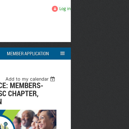
Log in
≡
MEMBER APPLICATION
Add to my calendar
CE: MEMBERS-
SC CHAPTER,
N