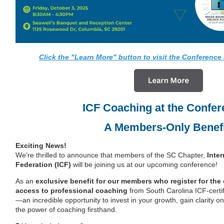
Click the "Learn More" button to visit the Conference 
ICF Coaching at the Confer
A Members-Only Benefi
Exciting News!
We’re thrilled to announce that members of the SC Chapter,
Inte
Federation (ICF)
will be joining us at our upcoming conference!
As an
exclusive benefit for our members who register for the
access to professional coaching
from South Carolina ICF-certi
—an incredible opportunity to invest in your growth, gain clarity 
the power of coaching firsthand.