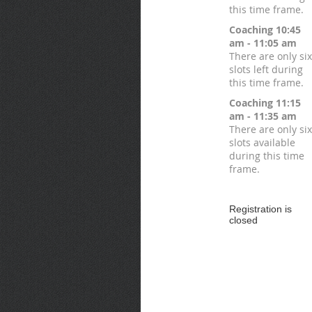
this time frame.
Coaching 10:45
am - 11:05 am
There are only six
slots left during
this time frame.
Coaching 11:15
am - 11:35 am
There are only six
slots available
during this time
frame.
Registration is
closed