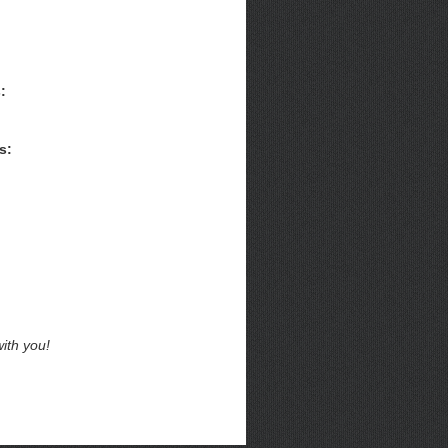
:
s:
ith you!