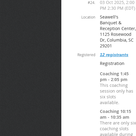
03 Oct 2025, 2:00
#24.
PM 2:30 PM (EDT)
Seawell's
Location
Banquet &
Reception Center,
1125 Rosewood
Dr, Columbia, SC
29201
Registered
12 registrants
Registration
Coaching 1:45
pm - 2:05 pm
This coaching
session only has
six slots
available.
Coaching 10:15
am - 10:35 am
There are only six
coaching slots
available during