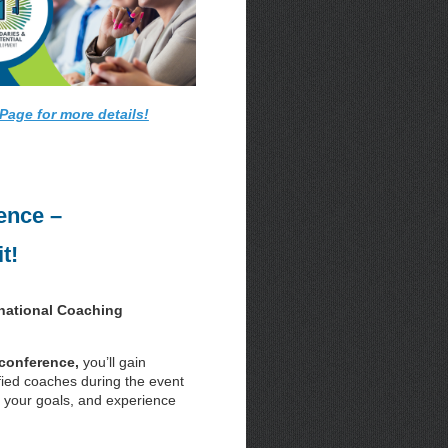
Page for more details!
ence –
t!
rnational Coaching
 conference,
you’ll gain
fied coaches during the event
on your goals, and experience