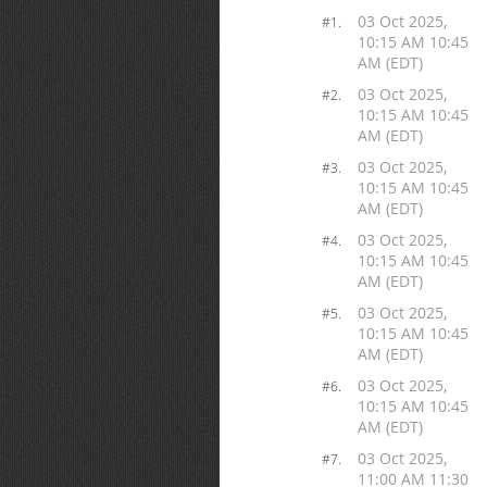
03 Oct 2025,
#1.
10:15 AM 10:45
AM (EDT)
03 Oct 2025,
#2.
10:15 AM 10:45
AM (EDT)
03 Oct 2025,
#3.
10:15 AM 10:45
AM (EDT)
03 Oct 2025,
#4.
10:15 AM 10:45
AM (EDT)
03 Oct 2025,
#5.
10:15 AM 10:45
AM (EDT)
03 Oct 2025,
#6.
10:15 AM 10:45
AM (EDT)
03 Oct 2025,
#7.
11:00 AM 11:30