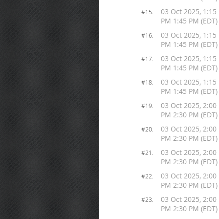
03 Oct 2025, 1:15
#15.
PM 1:45 PM (EDT)
03 Oct 2025, 1:15
#16.
PM 1:45 PM (EDT)
03 Oct 2025, 1:15
#17.
PM 1:45 PM (EDT)
03 Oct 2025, 1:15
#18.
PM 1:45 PM (EDT)
03 Oct 2025, 2:00
#19.
PM 2:30 PM (EDT)
03 Oct 2025, 2:00
#20.
PM 2:30 PM (EDT)
03 Oct 2025, 2:00
#21.
PM 2:30 PM (EDT)
03 Oct 2025, 2:00
#22.
PM 2:30 PM (EDT)
03 Oct 2025, 2:00
#23.
PM 2:30 PM (EDT)