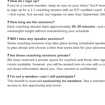
❓ How do I sign up?
If you're a current member, keep an eye on your inbox! You'll recei
to sign up for a 1:1 coaching session with an ICF-certified coach. L
—first come, first served, but register no later than September 26
❓ How long are the sessions?
Each coaching session lasts approximately
25–30 minutes
—just 
meaningful insight without overwhelming your schedule.
❓ Will I miss any speaker sessions?
Some coaching sessions may take place during scheduled speak
to plan ahead and choose a time that works best for your persona
❓ Are these coaching sessions private?
We have reserved a private space for coaches and those who sign
rooms available, however, you will be seated one-on-one with a co
not share information about you. Your session is confidential.
❓ I’m not a member—can I still participate?
This benefit is reserved
exclusively for members
. Not a member
access to this opportunity and more!