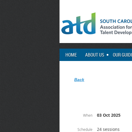
HOME
ABOUT US
OUR GUID
Back
03 Oct 2025
When
24 sessions
Schedule