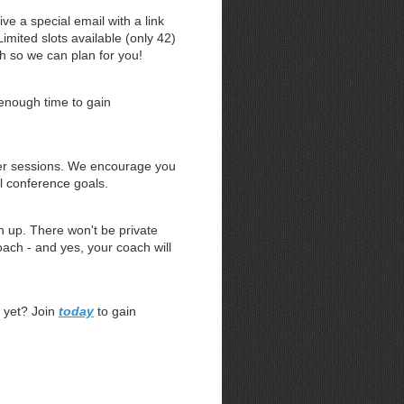
ve a special email with a link
imited slots available (only 42)
th so we can plan for you!
enough time to gain
er sessions. We encourage you
l conference goals.
 up. There won't be private
ach - and yes, your coach will
 yet? Join
today
to gain