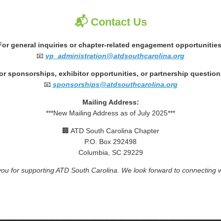
📬 Contact Us
For general inquiries or chapter-related engagement opportunities
📧
vp_administration@atdsouthcarolina.org
or sponsorships, exhibitor opportunities, or partnership question
📧
sponsorships@atdsouthcarolina.org
Mailing Address:
***New Mailing Address as of July 2025***
🏢 ATD South Carolina Chapter
P.O. Box 292498
Columbia, SC 29229
ou for supporting ATD South Carolina. We look forward to connecting w