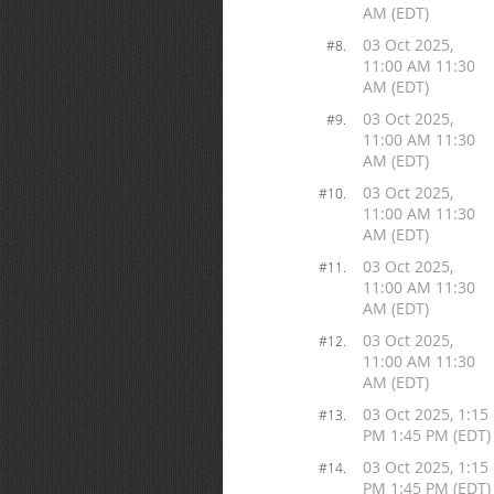
AM (EDT)
03 Oct 2025,
#8.
11:00 AM 11:30
AM (EDT)
03 Oct 2025,
#9.
11:00 AM 11:30
AM (EDT)
03 Oct 2025,
#10.
11:00 AM 11:30
AM (EDT)
03 Oct 2025,
#11.
11:00 AM 11:30
AM (EDT)
03 Oct 2025,
#12.
11:00 AM 11:30
AM (EDT)
03 Oct 2025, 1:15
#13.
PM 1:45 PM (EDT)
03 Oct 2025, 1:15
#14.
PM 1:45 PM (EDT)